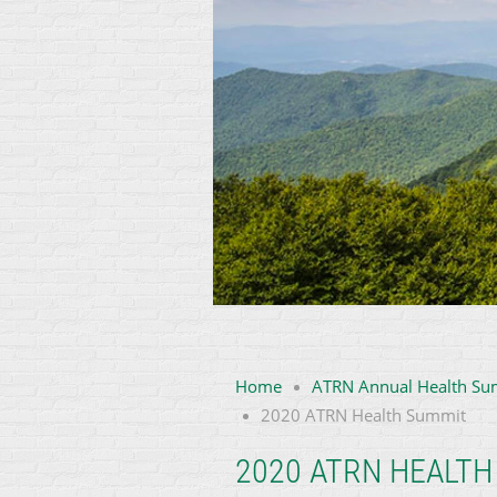
Home
ATRN Annual Health Su
2020 ATRN Health Summit
2020 ATRN HEALTH