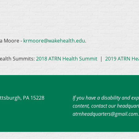
na Moore -
krmoore@wakehealth.edu
.
ealth Summits:
2018 ATRN Health Summit
|
2019 ATRN He
ittsburgh, PA 15228
If you have a disability and exp
content, contact our headquart
atrnheadquarters@gmail.com