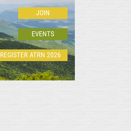
JOIN
EVENTS
REGISTER ATRN 2026