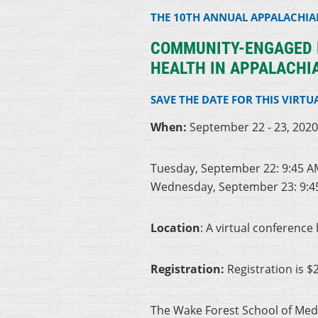
THE 10TH ANNUAL APPALACHI
COMMUNITY-ENGAGED R
HEALTH IN APPALACHI
SAVE THE DATE FOR THIS VIRTU
When:
September 22 - 23, 202
Tuesday, September 22: 9:45 A
Wednesday, September 23: 9:4
Location
: A virtual conference
Registration:
Registration is $
The Wake Forest School of Medic