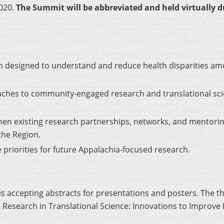
020.
The Summit will be abbreviated and held virtually 
ch designed to understand and reduce health disparities am
oaches to community-engaged research and translational sci
en existing research partnerships, networks, and mentorin
the Region.
 priorities for future Appalachia-focused research.
 accepting abstracts for presentations and posters. The t
search in Translational Science: Innovations to Improve H