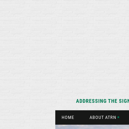
ADDRESSING THE SIG
HOME
ABOUT ATRN