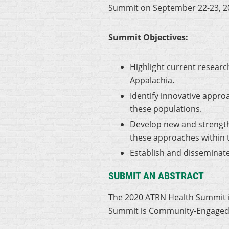
Summit on September 22-23, 2
Summit Objectives:
Highlight current resear
Appalachia.
Identify innovative appr
these populations.
Develop new and strength
these approaches within 
Establish and disseminate
SUBMIT AN ABSTRACT
The 2020 ATRN Health Summit is
Summit is Community-Engaged Re