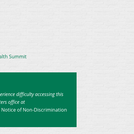
alth Summit
erience difficulty accessing this
ers office at
.
Notice of Non-Discrimination