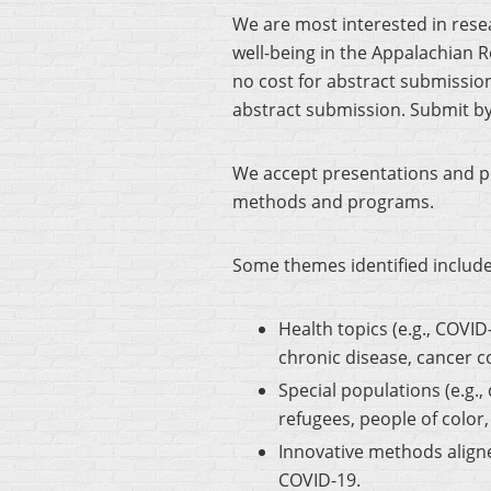
We are most interested in rese
well-being in the Appalachian 
no cost for abstract submissio
abstract submission. Submit b
We accept presentations and po
methods and programs.
Some themes identified include
Health topics (e.g., COVI
chronic disease, cancer c
Special populations (e.g.
refugees, people of color
Innovative methods aligne
COVID-19.