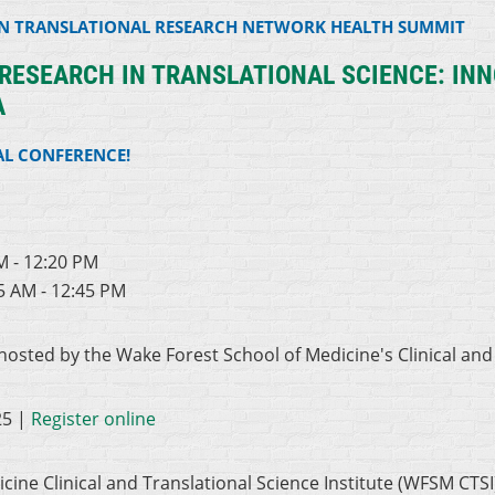
AN TRANSLATIONAL RESEARCH NETWORK HEALTH SUMMIT
ESEARCH IN TRANSLATIONAL SCIENCE: INN
A
AL CONFERENCE!
0
M - 12:20 PM
5 AM - 12:45 PM
 hosted by the Wake Forest School of Medicine's Clinical and
25 |
Register online
ine Clinical and Translational Science Institute (WFSM CTSI)