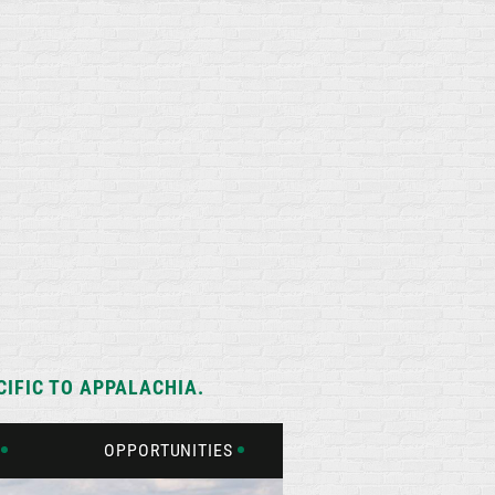
IFIC TO APPALACHIA.
OPPORTUNITIES