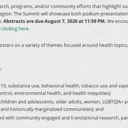
arch, programs, and/or community efforts that highlight su
Region. The Summit will showcase both podium presentation
n.
Abstracts are due August 7, 2020 at 11:59 PM.
We encour
y
clicking here
.
sters on a variety of themes focused around health topics,
:
D-19, substance use, behavioral health, tobacco use and vapi
ontrol, environmental health, and health inequities);
, children and adolescents, older adults, women, LGBTQIA+
, and historically marginalized communities); and
d with community-engaged and translational research, parti