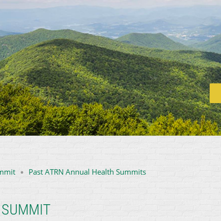
mmit
Past ATRN Annual Health Summits
 SUMMIT