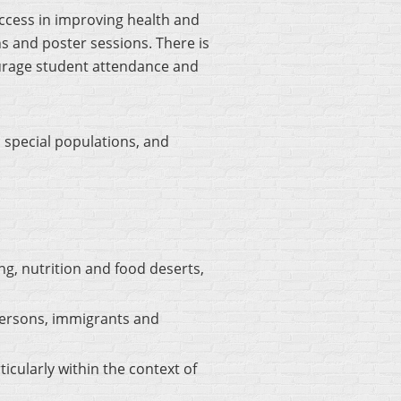
ccess in improving health and
s and poster sessions. There is
age student attendance and
 special populations, and
ng, nutrition and food deserts,
 persons, immigrants and
cularly within the context of