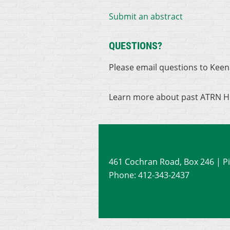
Submit an abstract
QUESTIONS?
Please email questions to Kee
Learn more about past ATRN H
461 Cochran Road, Box 246
| P
Phone: 412-343-2437