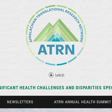
Log in
NIFICANT HEALTH CHALLENGES AND DISPARITIES SPEC
NEWSLETTERS
ATRN ANNUAL HEALTH SUMMIT