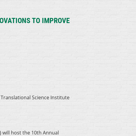
OVATIONS TO IMPROVE
 Translational Science Institute
 will host the 10th Annual