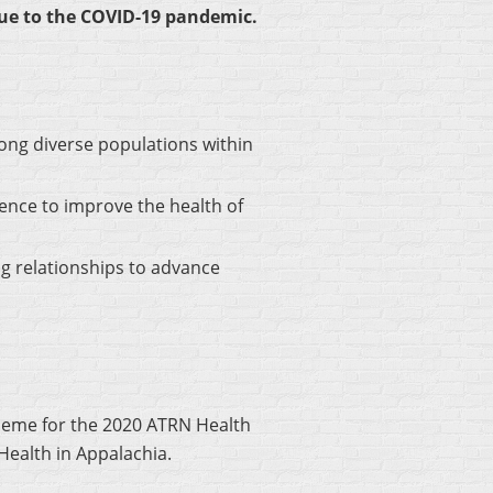
due to the COVID-19 pandemic.
ong diverse populations within
ence to improve the health of
g relationships to advance
heme for the 2020 ATRN Health
ealth in Appalachia.