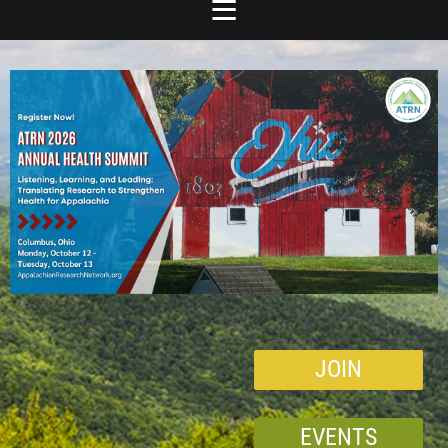
JOIN
EVENTS