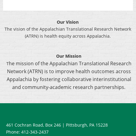
Our Vision
The vision of the Appalachian Translational Research Network
(ATRN) is health equity across Appalachia.
Our Mission
he mission of the Appalachian Translational Research
T
Network (ATRN) is to improve health outcomes across
Appalachia by fostering collaborative interinstitutional
and community-academic research partnerships.
461 Cochran Road, Box 246
| Pittsburgh, PA 15228
Phone: 412-343-2437