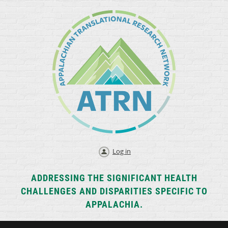
Log in
ADDRESSING THE SIGNIFICANT HEALTH
CHALLENGES AND DISPARITIES SPECIFIC TO
APPALACHIA.