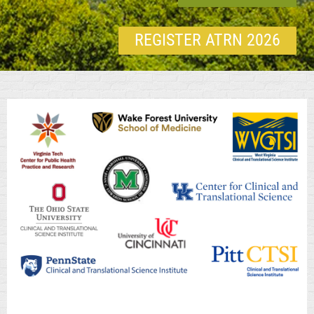
REGISTER ATRN 2026