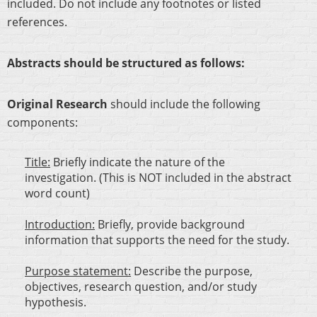
included. Do not include any footnotes or listed
references.
Abstracts should be structured as follows:
Original Research
should include the following
components:
Title:
Briefly indicate the nature of the
investigation. (This is NOT included in the abstract
word count)
Introduction:
Briefly, provide background
information that supports the need for the study.
Purpose statement:
Describe the purpose,
objectives, research question, and/or study
hypothesis.