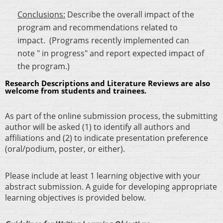
Conclusions:
Describe the overall impact of the
program and recommendations related to
impact. (Programs recently implemented can
note " in progress" and report expected impact of
the program.)
Research Descriptions and Literature Reviews are also
welcome from students and trainees.
As part of the online submission process, the submitting
author will be asked (1) to identify all authors and
affiliations and (2) to indicate presentation preference
(oral/podium, poster, or either).
Please include at least 1 learning objective with your
abstract submission. A guide for developing appropriate
learning objectives is provided below.