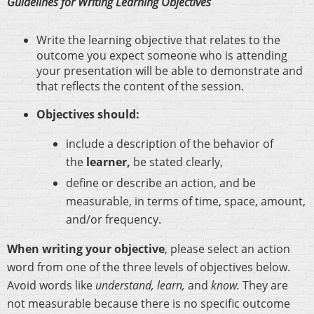
Guidelines for Writing Learning Objectives
Write the learning objective that relates to the
outcome you expect someone who is attending
your presentation will be able to demonstrate and
that reflects the content of the session.
Objectives should:
include a description of the behavior of
the
learner,
be stated clearly,
define or describe an action, and be
measurable, in terms of time, space, amount,
and/or frequency.
When writing your objective
, please select an action
word from one of the three levels of objectives below.
Avoid words like
understand, learn,
and
know.
They are
not measurable because there is no specific outcome