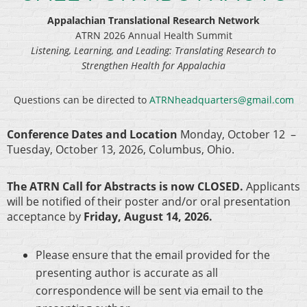
Appalachian Translational Research Network
ATRN 2026 Annual Health Summit
Listening, Learning, and Leading: Translating Research to
Strengthen Health for Appalachia
Questions can be directed to
ATRNheadquarters@gmail.com
Conference Dates and Location
Monday, October 12 –
Tuesday, October 13, 2026, Columbus, Ohio.
The ATRN Call for Abstracts is now CLOSED.
Applicants
will be notified of their poster and/or oral presentation
acceptance by
Friday, August 14, 2026.
Please ensure that the email provided for the
presenting author is accurate as all
correspondence will be sent via email to the