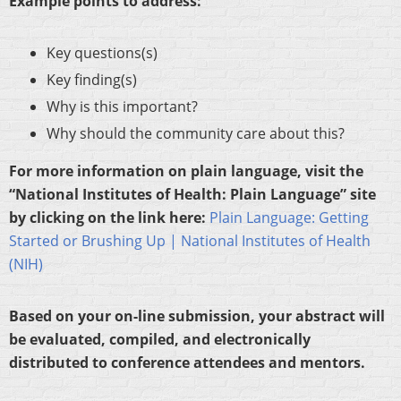
Example points to address:
Key questions(s)
Key finding(s)
Why is this important?
Why should the community care about this?
For more information on plain language, visit the
“National Institutes of Health: Plain Language” site
by clicking on the link here:
Plain Language: Getting
Started or Brushing Up | National Institutes of Health
(NIH)
Based on your on-line submission, your abstract will
be evaluated, compiled, and electronically
distributed to conference attendees and mentors.