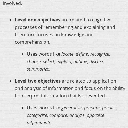
involved.
Level one objectives
are related to cognitive
processes of remembering and explaining and
therefore focuses on knowledge and
comprehension.
Uses words like
locate
,
define
,
recognize
,
choose
,
select
,
explain
,
outline
,
discuss
,
summarize
.
Level two objectives
are related to application
and analysis of information and focus on the ability
to interpret information that is presented.
Uses words like
generalize
,
prepare
,
predict
,
categorize
,
compare
,
analyze
,
appraise
,
differentiate
.