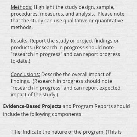
Methods:
Highlight the study design, sample,
procedures, measures, and analysis. Please note
that the study can use qualitative or quantitative
methods.
Results:
Report the study or project findings or
products. (Research in progress should note
"research in progress" and can report progress
to-date.)
Conclusions:
Describe the overall impact of
findings. (Research in progress should note
"research in progress" and can report expected
impact of the study.)
Evidence-Based Projects
and Program Reports should
include the following components:
Title:
Indicate the nature of the program. (This is