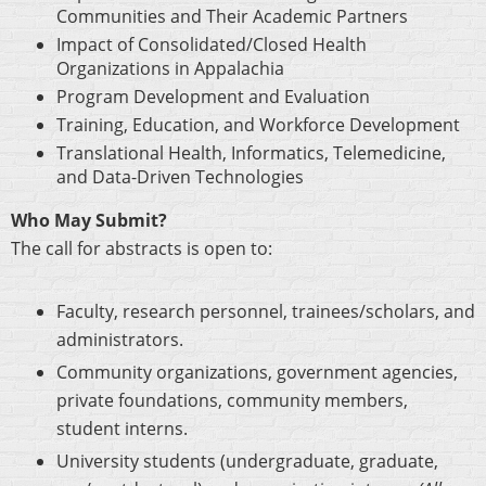
Communities and Their Academic Partners
Impact of Consolidated/Closed Health
Organizations in Appalachia
Program Development and Evaluation
Training, Education, and Workforce Development
Translational Health, Informatics, Telemedicine,
and Data-Driven Technologies
Who May Submit?
The call for abstracts is open to:
Faculty, research personnel, trainees/scholars, and
administrators.
Community organizations, government agencies,
private foundations, community members,
student interns.
University students (undergraduate, graduate,