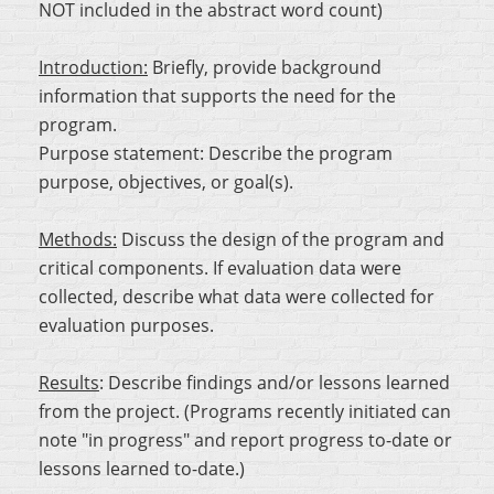
NOT included in the abstract word count)
Introduction:
Briefly, provide background
information that supports the need for the
program.
Purpose statement:
Describe the program
purpose, objectives, or goal(s).
Methods:
Discuss the design of the program and
critical components. If evaluation data were
collected, describe what data were collected for
evaluation purposes.
Results
:
Describe findings and/or lessons learned
from the project. (Programs recently initiated can
note "in progress" and report progress to-date or
lessons learned to-date.)