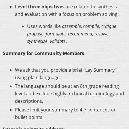
Level three objectives
are related to synthesis
and evaluation with a focus on problem solving.
Uses words like
assemble
,
compile
,
critique
,
propose
,
formulate
,
recommend
,
resolve
,
synthesize
,
validate
.
Summary for Community Members
We ask that you provide a brief “Lay Summary”
using plain language.
The language should be at an 8th grade reading
level and exclude highly technical terminology and
descriptions.
Please limit your summary to 4-7 sentences or
bullet points.