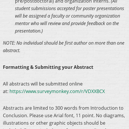
pre/postdoctoral) and organization interns.
(All
student submissions accepted for poster presentations
will be assigned a faculty or community organization
mentor who will review and provide feedback on the
presentation.)
NOTE: No individual should be first author on more than one
abstract.
Formatting & Submitting your Abstract
All abstracts will be submitted online
at:
https://www.surveymonkey.com/r/VDXXBCX
Abstracts are limited to 300 words from Introduction to
Conclusion. Please use Arial font, 11 point. No diagrams,
illustrations or other graphic objects should be