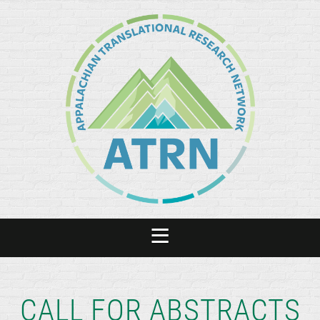
CALL FOR ABSTRACTS