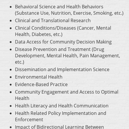
Behavioral Science and Health Behaviors
(Substance Use, Nutrition, Exercise, Smoking, etc.)
Clinical and Translational Research
Clinical Conditions/Diseases (Cancer, Mental
Health, Diabetes, etc.)
Data Access for Community Decision Making
Disease Prevention and Treatment (Drug
Development, Mental Health, Pain Management,
etc.)
Dissemination and Implementation Science
Environmental Health
Evidence-Based Practice
Community Engagement and Access to Optimal
Health
Health Literacy and Health Communication
Health Related Policy Implementation and
Enforcement
Impact of Bidirectional Learning Between