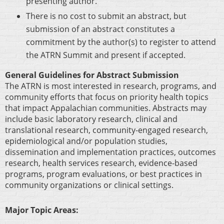
presenting author.
There is no cost to submit an abstract, but
submission of an abstract constitutes a
commitment by the author(s) to register to attend
the ATRN Summit and present if accepted.
General Guidelines for Abstract Submission
The ATRN is most interested in research, programs, and
community efforts that focus on priority health topics
that impact Appalachian communities. Abstracts may
include basic laboratory research, clinical and
translational research, community-engaged research,
epidemiological and/or population studies,
dissemination and implementation practices, outcomes
research, health services research, evidence-based
programs, program evaluations, or best practices in
community organizations or clinical settings.
Major Topic Areas
: